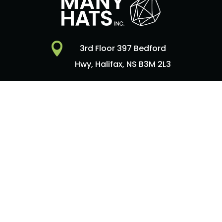

3rd Floor 397 Bedford
Hwy, Halifax, NS B3M 2L3

Contact Us
Copyright © 2026
Many Hats Inc
| Website by
WEBHFX