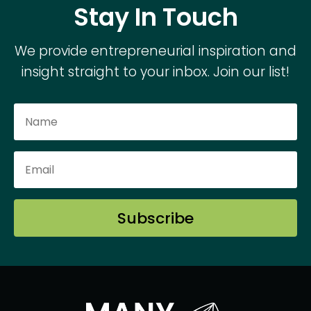
Stay In Touch
We provide entrepreneurial inspiration and
insight straight to your inbox. Join our list!
Subscribe