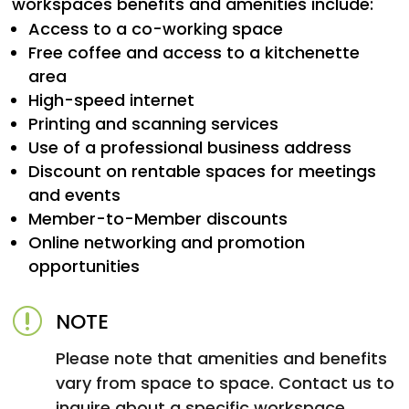
workspaces benefits and amenities include:
Access to a co-working space
Free coffee and access to a kitchenette
area
High-speed internet
Printing and scanning services
Use of a professional business address
Discount on rentable spaces for meetings
and events
Member-to-Member discounts
Online networking and promotion
opportunities
r
NOTE
Please note that amenities and benefits
vary from space to space. Contact us to
inquire about a specific workspace.