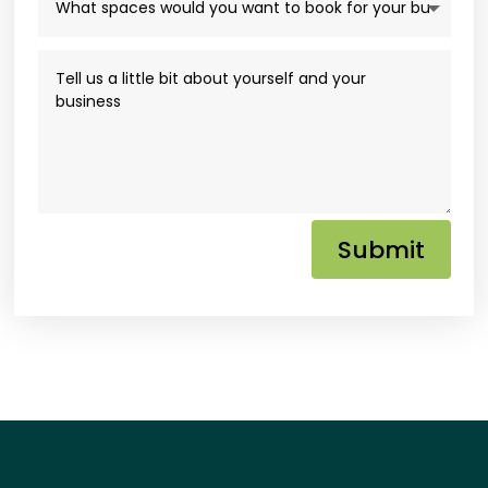
Submit