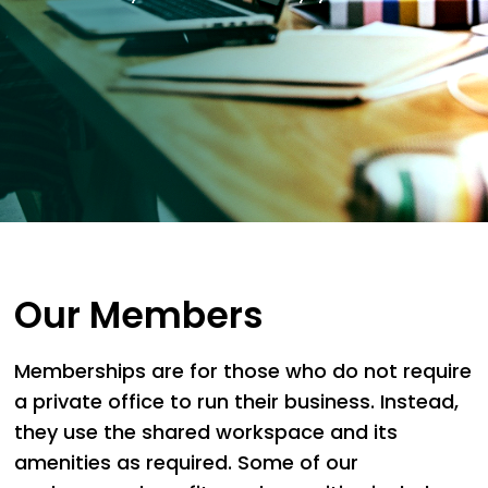
Our Members
Memberships are for those who do not require
a private office to run their business. Instead,
they use the shared workspace and its
amenities as required. Some of our