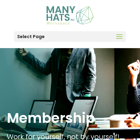
Select Page
Membership
Work for yourself, not by yourself!