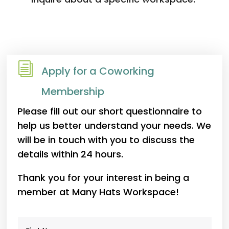
i
Apply for a Coworking
Membership
Please fill out our short questionnaire to
help us better understand your needs. We
will be in touch with you to discuss the
details within 24 hours.
Thank you for your interest in being a
member at Many Hats Workspace!