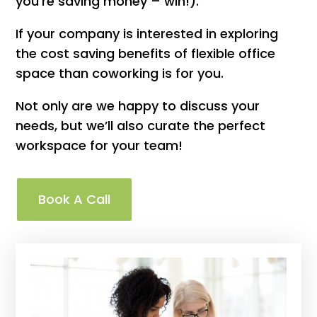
you’re saving money – win!).
If your company is interested in exploring
the cost saving benefits of flexible office
space than coworking is for you.
Not only are we happy to discuss your
needs, but we’ll also curate the perfect
workspace for your team!
Book A Call