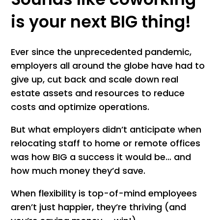
is your next BIG thing!
Ever since the unprecedented pandemic,
employers all around the globe have had to
give up, cut back and scale down real
estate assets and resources to reduce
costs and optimize operations.
But what employers didn’t anticipate when
relocating staff to home or remote offices
was how BIG a success it would be… and
how much money they’d save.
When flexibility is top-of-mind employees
aren’t just happier, they’re thriving (and