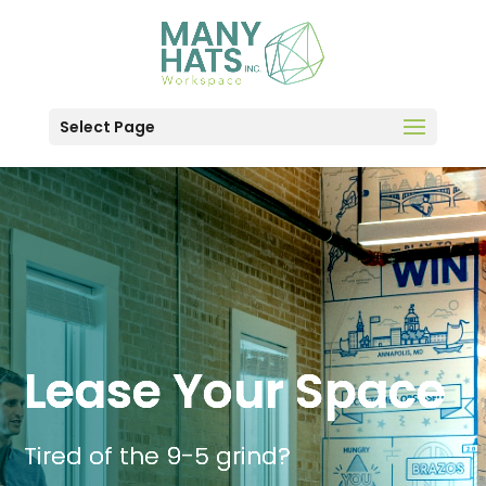
Select Page
Lease Your Space
Tired of the 9-5 grind?