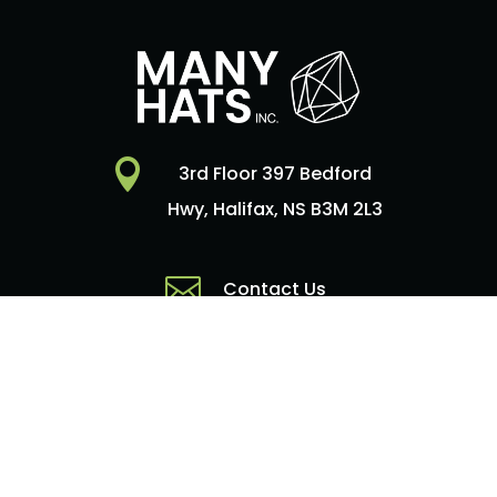

3rd Floor 397 Bedford
Hwy, Halifax, NS B3M 2L3

Contact Us