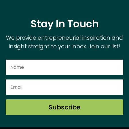
Stay In Touch
We provide entrepreneurial inspiration and
insight straight to your inbox. Join our list!
Subscribe