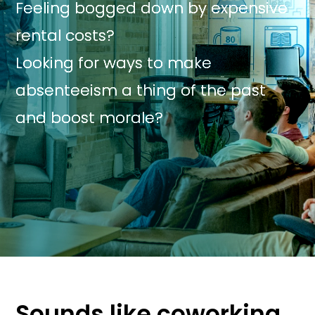
Feeling bogged down by expensive
rental costs?
Looking for ways to make
absenteeism a thing of the past
and boost morale?
Sounds like coworking