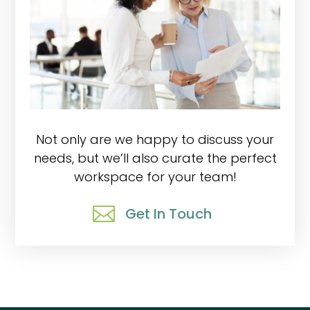
Not only are we happy to discuss your
needs, but we’ll also curate the perfect
workspace for your team!

Get In Touch