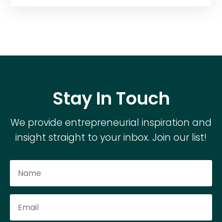
Stay In Touch
We provide entrepreneurial inspiration and
insight straight to your inbox. Join our list!