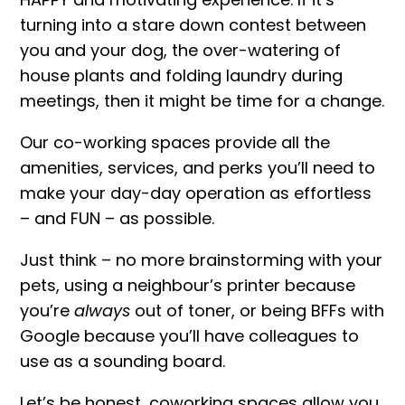
turning into a stare down contest between
you and your dog, the over-watering of
house plants and folding laundry during
meetings, then it might be time for a change.
Our co-working spaces provide all the
amenities, services, and perks you’ll need to
make your day-day operation as effortless
– and FUN – as possible.
Just think – no more brainstorming with your
pets, using a neighbour’s printer because
you’re
always
out of toner, or being BFFs with
Google because you’ll have colleagues to
use as a sounding board.
Let’s be honest, coworking spaces allow you