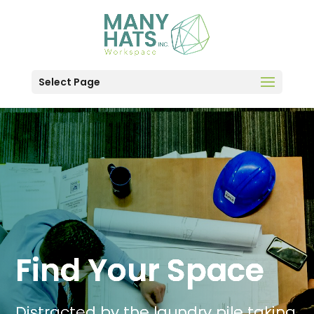
Select Page
Find Your Space
Distracted by the laundry pile taking