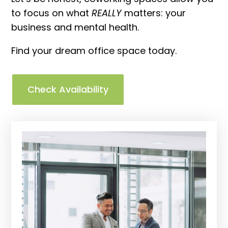
to focus on what
REALLY
matters: your
business and mental health.
Find your dream office space today.
Check Availability