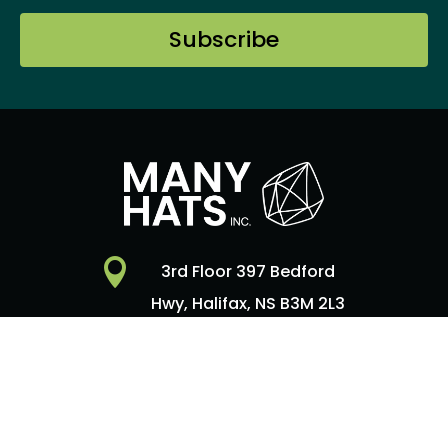
Subscribe

3rd Floor 397 Bedford
Hwy, Halifax, NS B3M 2L3

Contact Us