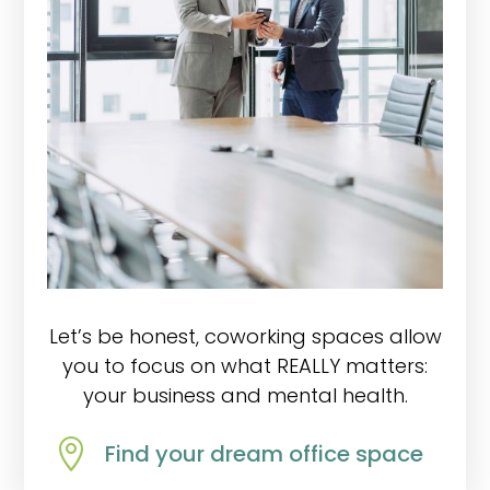
Let’s be honest, coworking spaces allow
you to focus on what REALLY matters:
your business and mental health.

Find your dream office space