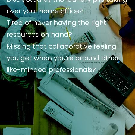
over your home office?
Tired of never having the right
resources on hand?
Missing that collaborative feeling
you get when you’re around other
like-minded professionals?