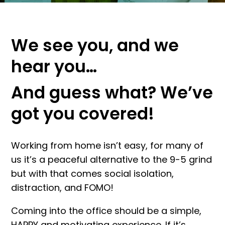
We see you, and we
hear you…
And guess what? We’ve
got you covered!
Working from home isn’t easy, for many of
us it’s a peaceful alternative to the 9-5 grind
but with that comes social isolation,
distraction, and FOMO!
Coming into the office should be a simple,
HAPPY and motivating experience. If it’s